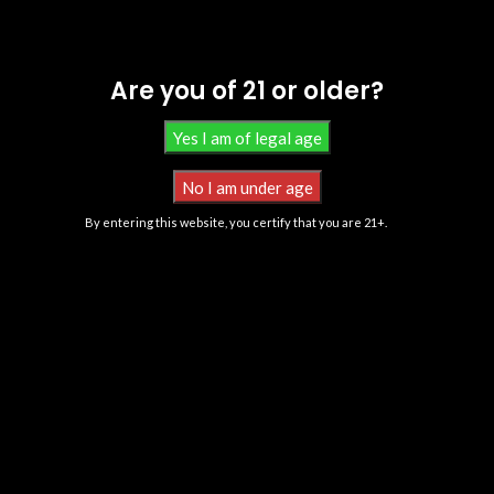
Are you of 21 or older?
By entering this website, you certify that you are 21+.
All Products Contain Less Than 0.3% Delta-9 THC Derived From