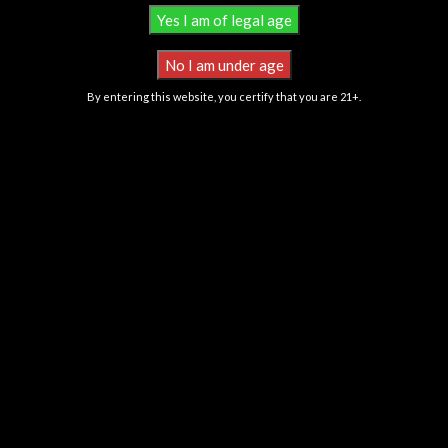
By entering this website, you certify that you are 21+.