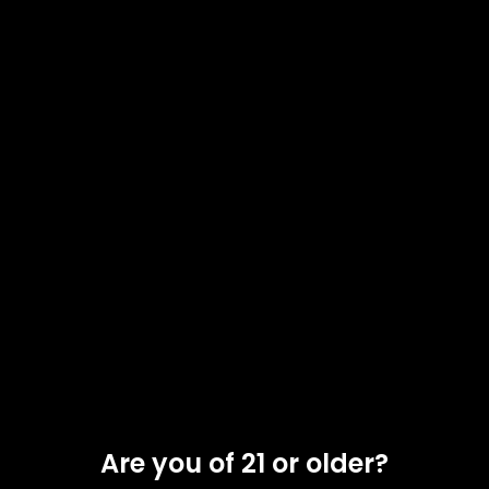
 comment.
Are you of 21 or older?