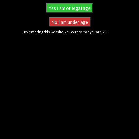
By entering this website, you certify that you are 21+.
Banana Cream Jealousy
Bolo Runtz
Nursery 1
,
Clones
Nursery 1
,
Clones
$
200.00
$
125.00
LINEAGE
: Banana Cream Cake
LINEAGE
: Zkittlez x Gelato
X Jealousy
TYPE
: 60/40 Indica
TYPE
: 60/40 Indica Hybrid
FLAVOR
: Candy grape terpene
FLAVOR
: Banana, Berry, Fruity,
profile along with notes of fuel
Honey, Nutty, Strawberry, Sweet
and earth
FLOWERING TIME
: 8-10
FLOWERING TIME
: 8-9 Weeks
Weeks
YIELD
: Medium-High
YIELD
: Above Average
All Products Contain Less Than 0.3% Delta-9 THC Derived From