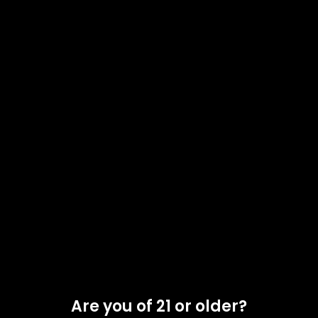
FLOWERING TIME
: 8-9 Weeks
YIELD
: High
Out of stock
Compare
Add to wishlist
Categories:
Clones
,
Nursery 1
Tag:
Indica
Share:
Related products
Are you of 21 or older?